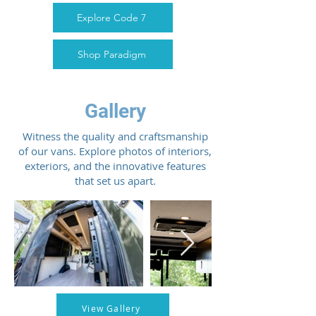
Explore Code 7
Shop Paradigm
Gallery
Witness the quality and craftsmanship
of our vans. Explore photos of interiors,
exteriors, and the innovative features
that set us apart.
View Gallery