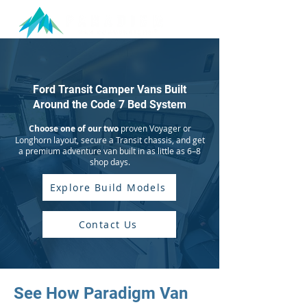
Ford Transit Camper Vans Built
Around the Code 7 Bed System
Choose one of our two
proven Voyager or
Longhorn layout, secure a Transit chassis, and get
a premium adventure van built in as little as 6–8
shop days.
Explore Build Models
Contact Us
See How Paradigm Van