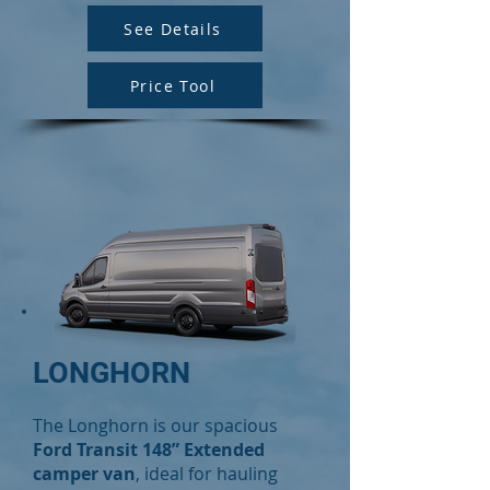
See Details
Price Tool
LONGHORN
The Longhorn is our spacious
Ford Transit 148” Extended
camper van
, ideal for hauling