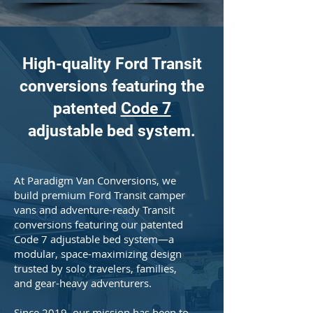
High-quality Ford Transit
conversions featuring the
patented
Code 7
adjustable bed system.
At Paradigm Van Conversions, we
build premium Ford Transit camper
vans and adventure-ready Transit
conversions featuring our patented
Code 7 adjustable bed system—a
modular, space-maximizing design
trusted by solo travelers, families,
and gear-heavy adventurers.
Since 2019, our mission has been to