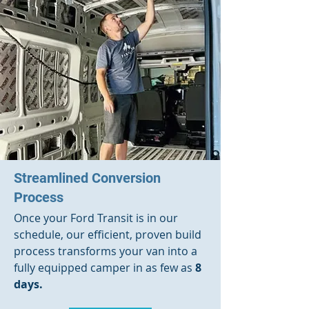
Streamlined Conversion
Process
Once your Ford Transit is in our
schedule, our efficient, proven build
process transforms your van into a
fully equipped camper in as few as
8
days.