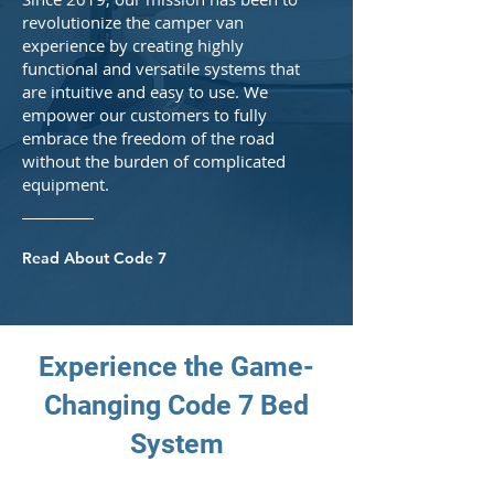
revolutionize the camper van
experience by creating highly
functional and versatile systems that
are intuitive and easy to use. We
empower our customers to fully
embrace the freedom of the road
without the burden of complicated
equipment.
Read About Code 7
Experience the Game-
Changing Code 7 Bed
System