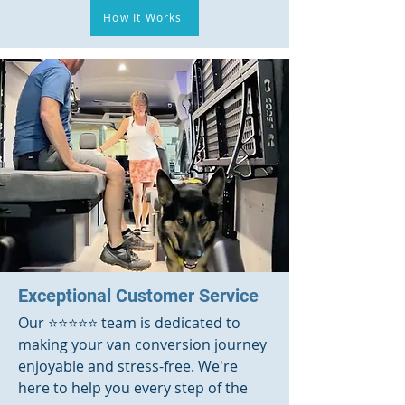
How It Works
Exceptional Customer Service
Our ⭐️⭐️⭐️⭐️⭐️ team is dedicated to
making your van conversion journey
enjoyable and stress-free. We're
here to help you every step of the