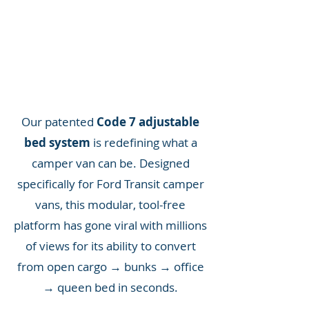
Our patented
Code 7 adjustable
bed system
is redefining what a
camper van can be. Designed
specifically for Ford Transit camper
vans, this modular, tool-free
platform has gone viral with millions
of views for its ability to convert
from open cargo → bunks → office
→ queen bed in seconds.