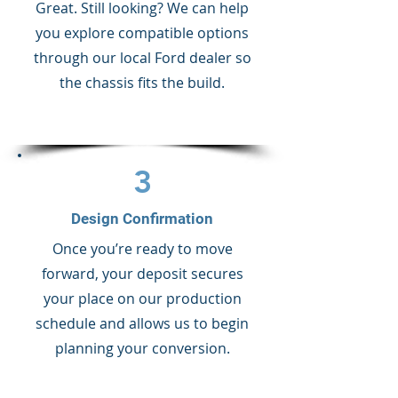
Great. Still looking? We can help
you explore compatible options
through our local Ford dealer so
the chassis fits the build.
3
Design Confirmation
Once you’re ready to move
forward, your deposit secures
your place on our production
schedule and allows us to begin
planning your conversion.