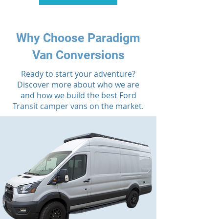
Why Choose Paradigm
Van Conversions
Ready to start your adventure?
Discover more about who we are
and how we build the best Ford
Transit camper vans on the market.