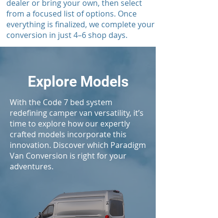
dealer or bring your own, then select
from a focused list of options. Once
everything is finalized, we complete your
conversion in just 4–6 shop days.
Explore Models
With the Code 7 bed system
redefining camper van versatility, it’s
time to explore how our expertly
crafted models incorporate this
innovation. Discover which Paradigm
Van Conversion is right for your
adventures.