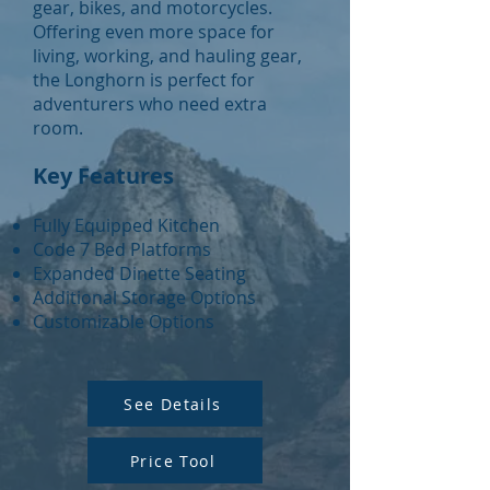
gear, bikes, and motorcycles.
Offering even more space for
living, working, and hauling gear,
the Longhorn is perfect for
adventurers who need extra
room.
Key Features
Fully Equipped Kitchen
Code 7 Bed Platforms
Expanded Dinette Seating
Additional Storage Options
Customizable Options
See Details
Price Tool