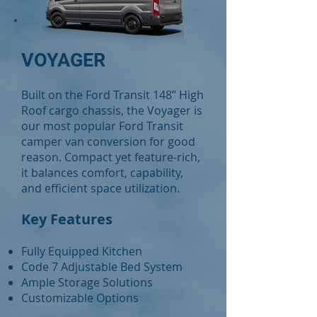
VOYAGER
Built on the Ford Transit 148” High
Roof cargo chassis, the Voyager is
our most popular Ford Transit
camper van conversion for good
reason. Compact yet feature-rich,
it balances comfort, capability,
and efficient space utilization.
Key Features
Fully Equipped Kitchen
Code 7 Adjustable Bed System
Ample Storage Solutions
Customizable Options