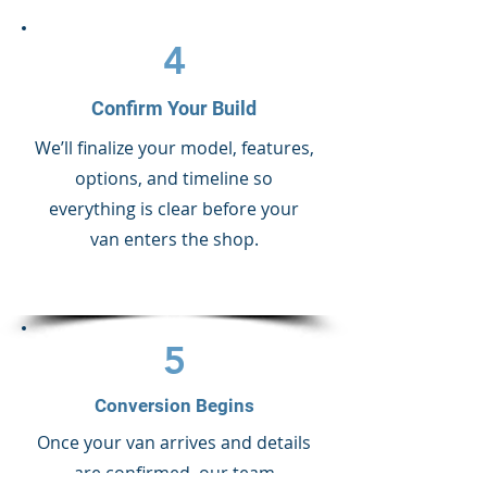
4
Confirm Your Build
We’ll finalize your model, features,
options, and timeline so
everything is clear before your
van enters the shop.
5
Conversion Begins
Once your van arrives and details
are confirmed, our team