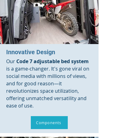
Innovative Design
Our
Code 7 adjustable bed system
is a game-changer. It's gone viral on
social media with millions of views,
and for good reason—it
revolutionizes space utilization,
offering unmatched versatility and
ease of use.
Components