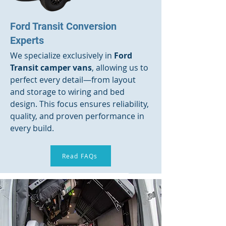
Ford Transit Conversion
Experts
We specialize exclusively in
Ford
Transit camper vans
, allowing us to
perfect every detail—from layout
and storage to wiring and bed
design. This focus ensures reliability,
quality, and proven performance in
every build.
Read FAQs