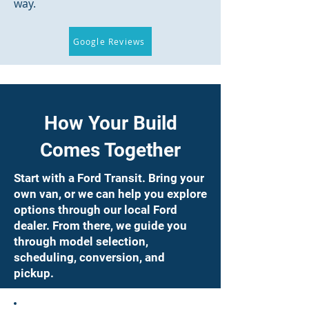
way.
Google Reviews
How Your Build
Comes Together
Start with a Ford Transit. Bring your
own van, or we can help you explore
options through our local Ford
dealer. From there, we guide you
through model selection,
scheduling, conversion, and
pickup.