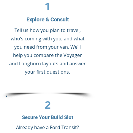
1
Explore & Consult
Tell us how you plan to travel,
who’s coming with you, and what
you need from your van. We’ll
help you compare the Voyager
and Longhorn layouts and answer
your first questions.
2
Secure Your Build Slot
Already have a Ford Transit?