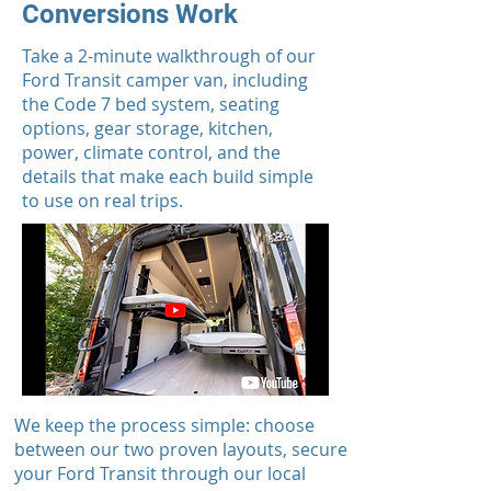
Conversions Work
Take a 2-minute walkthrough of our
Ford Transit camper van, including
the Code 7 bed system, seating
options, gear storage, kitchen,
power, climate control, and the
details that make each build simple
to use on real trips.
We keep the process simple: choose
between our two proven layouts, secure
your Ford Transit through our local