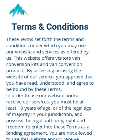
Terms & Conditions
These Terms set forth the terms and
conditions under which you may use
our website and services as offered by
us. This website offers visitors van
conversion kits and van conversion
product. By accessing or using the
website of our service, you approve that
you have read, understood, and agree to
be bound by these Terms.
In order to use our website and/or
receive our services, you must be at
least 18 years of age, or of the legal age
of majority in your jurisdiction, and
possess the legal authority, right and
freedom to enter into these Terms as a
binding agreement. You are not allowed
to use this website and/or receive