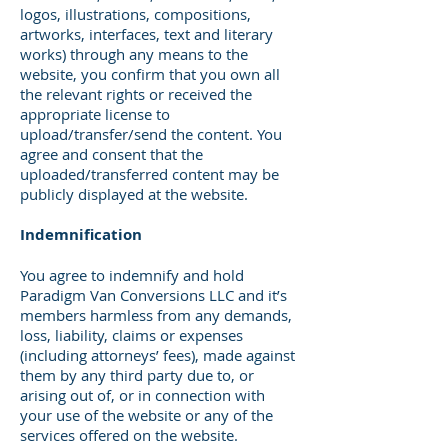
logos, illustrations, compositions,
artworks, interfaces, text and literary
works) through any means to the
website, you confirm that you own all
the relevant rights or received the
appropriate license to
upload/transfer/send the content. You
agree and consent that the
uploaded/transferred content may be
publicly displayed at the website.
Indemnification
You agree to indemnify and hold
Paradigm Van Conversions LLC and it’s
members harmless from any demands,
loss, liability, claims or expenses
(including attorneys’ fees), made against
them by any third party due to, or
arising out of, or in connection with
your use of the website or any of the
services offered on the website.