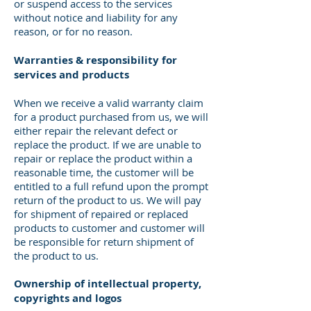
or suspend access to the services
without notice and liability for any
reason, or for no reason.
Warranties & responsibility for
services and products
When we receive a valid warranty claim
for a product purchased from us, we will
either repair the relevant defect or
replace the product. If we are unable to
repair or replace the product within a
reasonable time, the customer will be
entitled to a full refund upon the prompt
return of the product to us. We will pay
for shipment of repaired or replaced
products to customer and customer will
be responsible for return shipment of
the product to us.
Ownership of intellectual property,
copyrights and logos