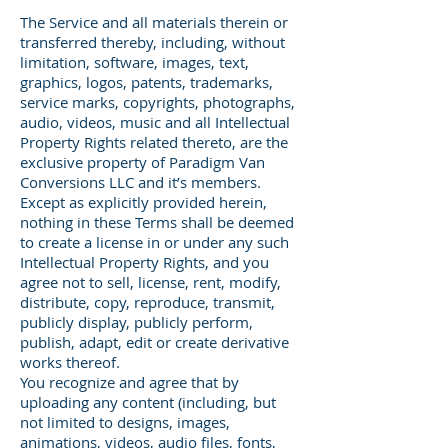
The Service and all materials therein or
transferred thereby, including, without
limitation, software, images, text,
graphics, logos, patents, trademarks,
service marks, copyrights, photographs,
audio, videos, music and all Intellectual
Property Rights related thereto, are the
exclusive property of Paradigm Van
Conversions LLC and it’s members.
Except as explicitly provided herein,
nothing in these Terms shall be deemed
to create a license in or under any such
Intellectual Property Rights, and you
agree not to sell, license, rent, modify,
distribute, copy, reproduce, transmit,
publicly display, publicly perform,
publish, adapt, edit or create derivative
works thereof.
You recognize and agree that by
uploading any content (including, but
not limited to designs, images,
animations, videos, audio files, fonts,