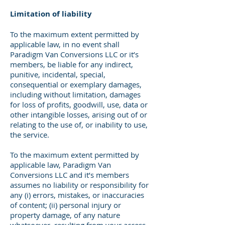
Limitation of liability
To the maximum extent permitted by
applicable law, in no event shall
Paradigm Van Conversions LLC or it’s
members, be liable for any indirect,
punitive, incidental, special,
consequential or exemplary damages,
including without limitation, damages
for loss of profits, goodwill, use, data or
other intangible losses, arising out of or
relating to the use of, or inability to use,
the service.
To the maximum extent permitted by
applicable law, Paradigm Van
Conversions LLC and it’s members
assumes no liability or responsibility for
any (i) errors, mistakes, or inaccuracies
of content; (ii) personal injury or
property damage, of any nature