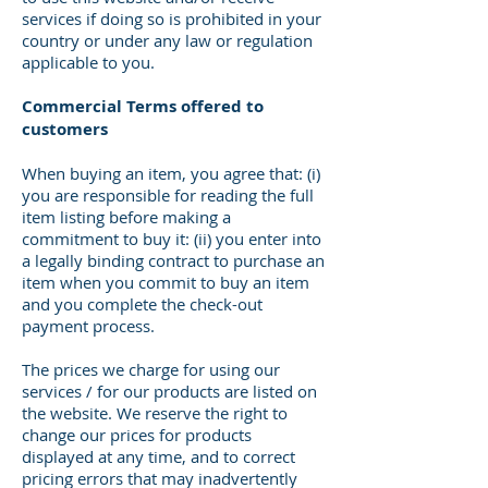
services if doing so is prohibited in your
country or under any law or regulation
applicable to you.
Commercial Terms offered to
customers
When buying an item, you agree that: (i)
you are responsible for reading the full
item listing before making a
commitment to buy it: (ii) you enter into
a legally binding contract to purchase an
item when you commit to buy an item
and you complete the check-out
payment process.
The prices we charge for using our
services / for our products are listed on
the website. We reserve the right to
change our prices for products
displayed at any time, and to correct
pricing errors that may inadvertently