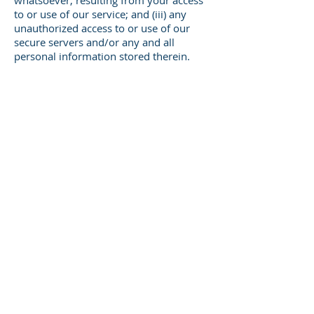
whatsoever, resulting from your access
to or use of our service; and (iii) any
unauthorized access to or use of our
secure servers and/or any and all
personal information stored therein.
Right to change and modify Terms
We reserve the right to modify these
terms from time to time at our sole
discretion. Therefore, you should review
these page periodically. When we
change the Terms in a material manner,
we will notify you that material changes
have been made to the Terms. Your
continued use of the Website or our
service after any such change
constitutes your acceptance of the new
Terms. If you do not agree to any of
these terms or any future version of the
Terms, do not use or access (or continue
to access) the website or the service.