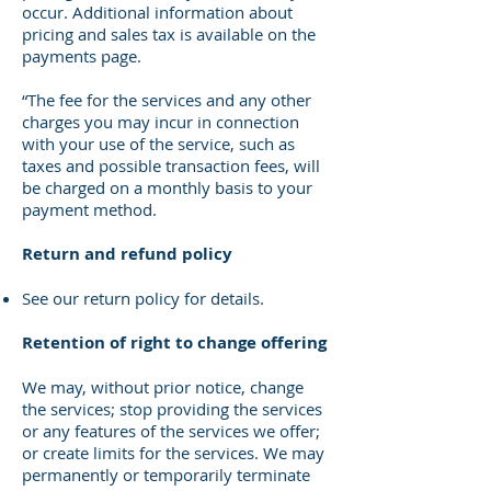
occur. Additional information about
pricing and sales tax is available on the
payments page.
“The fee for the services and any other
charges you may incur in connection
with your use of the service, such as
taxes and possible transaction fees, will
be charged on a monthly basis to your
payment method.
Return and refund policy
See our return policy for details.
Retention of right to change offering
We may, without prior notice, change
the services; stop providing the services
or any features of the services we offer;
or create limits for the services. We may
permanently or temporarily terminate