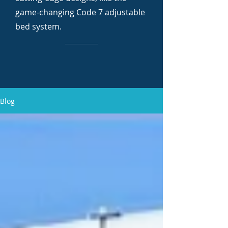
game-changing Code 7 adjustable
bed system.
Blog