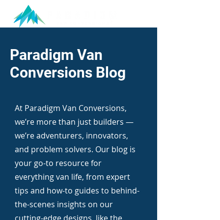
Paradigm Van
Conversions Blog
At Paradigm Van Conversions,
we’re more than just builders —
we’re adventurers, innovators,
and problem solvers. Our blog is
your go-to resource for
everything van life, from expert
tips and how-to guides to behind-
the-scenes insights on our
cutting-edge designs, like the